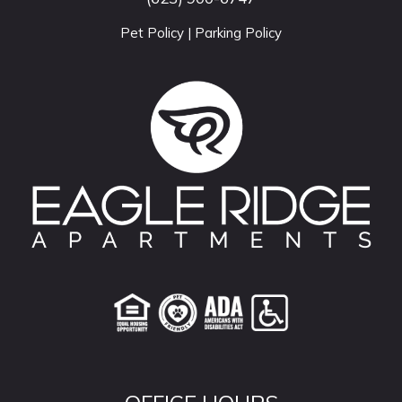
Pet Policy
|
Parking Policy