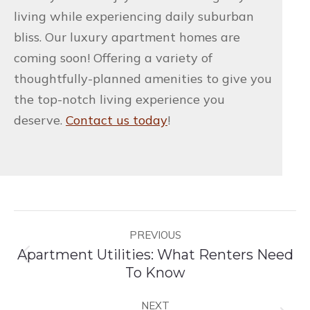
living while experiencing daily suburban
bliss. Our luxury apartment homes are
coming soon! Offering a variety of
thoughtfully-planned amenities to give you
the top-notch living experience you
deserve.
Contact us today
!
Post
PREVIOUS
navigation
Apartment Utilities: What Renters Need
Previous
To Know
post:
NEXT