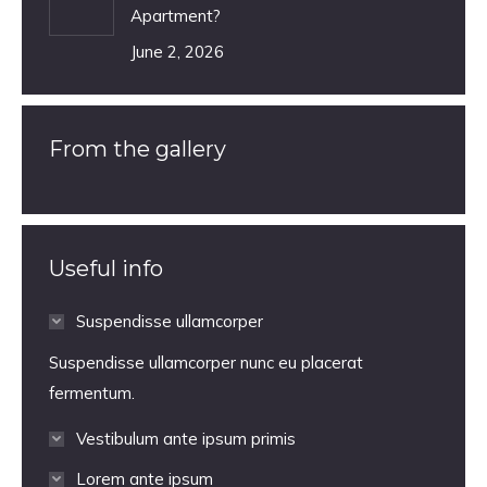
Apartment?
June 2, 2026
From the gallery
Useful info
Suspendisse ullamcorper
Suspendisse ullamcorper nunc eu placerat
fermentum.
Vestibulum ante ipsum primis
Lorem ante ipsum