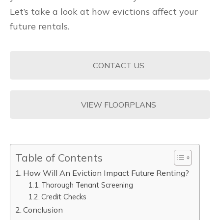
Let’s take a look at how evictions affect your
future rentals.
CONTACT US
VIEW FLOORPLANS
Table of Contents
How Will An Eviction Impact Future Renting?
Thorough Tenant Screening
Credit Checks
Conclusion