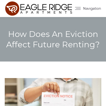
Navigation
How Does An Eviction
Affect Future Renting?
You are here: