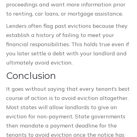
proceedings and want more information prior
to renting, car loans, or mortgage assistance.
Lenders often flag past evictions because they
establish a history of failing to meet your
financial responsibilities. This holds true even if
you later settle a debt with your landlord and
ultimately avoid eviction.
Conclusion
It goes without saying that every tenant’s best
course of action is to avoid eviction altogether.
Most states will allow landlords to give an
eviction for non-payment. State governments
then mandate a payment deadline for the
tenants to avoid eviction once the notice has