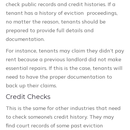
check public records and credit histories. If a
tenant has a history of eviction proceedings,
no matter the reason, tenants should be
prepared to provide full details and
documentation.
For instance, tenants may claim they didn’t pay
rent because a previous landlord did not make
essential repairs. If this is the case, tenants will
need to have the proper documentation to
back up their claims.
Credit Checks
This is the same for other industries that need
to check someone’s credit history. They may
find court records of some past eviction