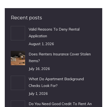
Recent posts
Valid Reasons To Deny Rental
Application
August 1, 2026
Does Renters Insurance Cover Stolen
Items?
July 16, 2026
What Do Apartment Background
Checks Look For?
July 1, 2026
Do You Need Good Credit To Rent An