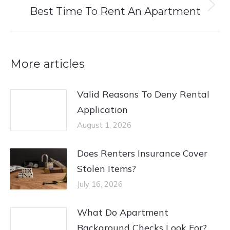
Best Time To Rent An Apartment
Next
post:
More articles
Valid Reasons To Deny Rental
Application
August 1, 2026
Does Renters Insurance Cover
Stolen Items?
July 16, 2026
What Do Apartment
Background Checks Look For?