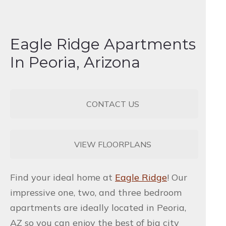
Eagle Ridge Apartments
In Peoria, Arizona
CONTACT US
VIEW FLOORPLANS
Find your ideal home at
Eagle Ridge
! Our
impressive one, two, and three bedroom
apartments are ideally located in Peoria,
AZ so you can enjoy the best of big city