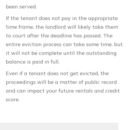
been served.
If the tenant does not pay in the appropriate
time frame, the landlord will likely take them
to court after the deadline has passed. The
entire eviction process can take some time, but
it will not be complete until the outstanding
balance is paid in full.
Even if a tenant does not get evicted, the
proceedings will be a matter of public record
and can impact your future rentals and credit
score.