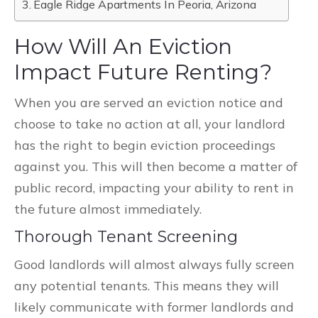
Eagle Ridge Apartments In Peoria, Arizona
How Will An Eviction
Impact Future Renting?
When you are served an eviction notice and
choose to take no action at all, your landlord
has the right to begin eviction proceedings
against you. This will then become a matter of
public record, impacting your ability to rent in
the future almost immediately.
Thorough Tenant Screening
Good landlords will almost always fully screen
any potential tenants. This means they will
likely communicate with former landlords and