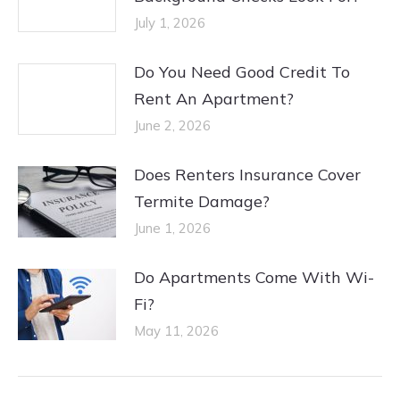
July 1, 2026
Do You Need Good Credit To
Rent An Apartment?
June 2, 2026
Does Renters Insurance Cover
Termite Damage?
June 1, 2026
Do Apartments Come With Wi-
Fi?
May 11, 2026