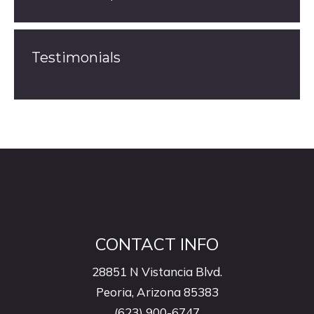
Testimonials
CONTACT INFO
28851 N Vistancia Blvd.
Peoria, Arizona 85383
(623) 900-6747