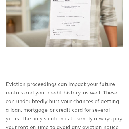
Eviction proceedings can impact your future
rentals and your credit history, as well. These
can undoubtedly hurt your chances of getting
a loan, mortgage, or credit card for several
years. The only solution is to simply always pay
your rent on time to avoid any eviction notice.