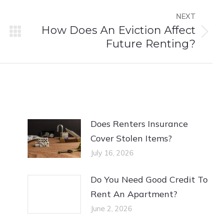
NEXT
How Does An Eviction Affect
Next
Future Renting?
post:
Does Renters Insurance
Cover Stolen Items?
July 16, 2026
Do You Need Good Credit To
Rent An Apartment?
June 2, 2026