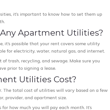
sities, it’s important to know how to set them up
th.
 Any Apartment Utilities?
, it’s possible that your rent covers some utility
ble for electricity, water, natural gas, and internet.
of trash, recycling, and sewage. Make sure you
ve prior to signing a lease.
t Utilities Cost?
r. The total cost of utilities will vary based on a few
ear, provider, and apartment size.
 for how much you will pay each month. It’s