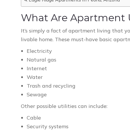
What Are Apartment Ut
It’s simply a fact of apartment living that yo
livable home. These must-have basic apartmen
Electricity
Natural gas
Internet
Water
Trash and recycling
Sewage
Other possible utilities can include:
Cable
Security systems