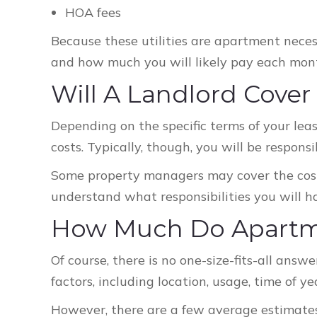
HOA fees
Because these utilities are apartment neces
and how much you will likely pay each mon
Will A Landlord Cover
Depending on the specific terms of your lease
costs. Typically, though, you will be responsi
Some property managers may cover the cost 
understand what responsibilities you will ha
How Much Do Apartmen
Of course, there is no one-size-fits-all answe
factors, including location, usage, time of y
However, there are a few average estimates