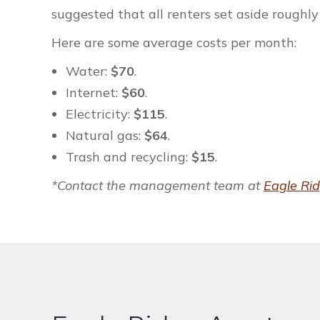
suggested that all renters set aside roughly 
Here are some average costs per month:
Water:
$70
.
Internet:
$60
.
Electricity:
$115
.
Natural gas:
$64
.
Trash and recycling:
$15
.
*Contact the management team at
Eagle Ri