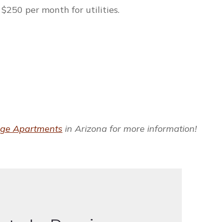
$250 per month for utilities.
dge Apartments
in Arizona for more information!