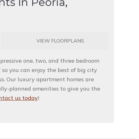
ts In Peoria,
VIEW FLOORPLANS
mpressive one, two, and three bedroom
 so you can enjoy the best of big city
iss. Our luxury apartment homes are
ully-planned amenities to give you the
ntact us today
!