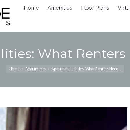
Home
Amenities
Floor Plans
Virtu
Home
Amenities
Floor 
lities: What Renter
You are here:
Home
Apartments
Apartment Utilities: What Renters Need…