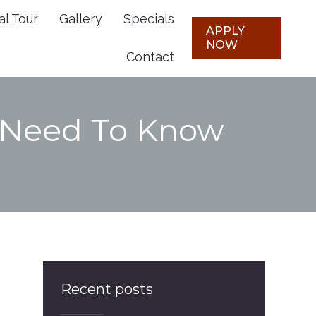
al Tour
Gallery
Specials
Plans
Virtual Tour
Gallery
APPLY
APPLY
NOW
NOW
Contact
Specials
Contact
s Need To Know
Recent posts