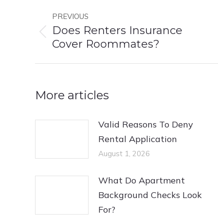
Post
PREVIOUS
navigation
Does Renters Insurance
Previous
Cover Roommates?
post:
More articles
Valid Reasons To Deny
Rental Application
August 1, 2026
What Do Apartment
Background Checks Look
For?