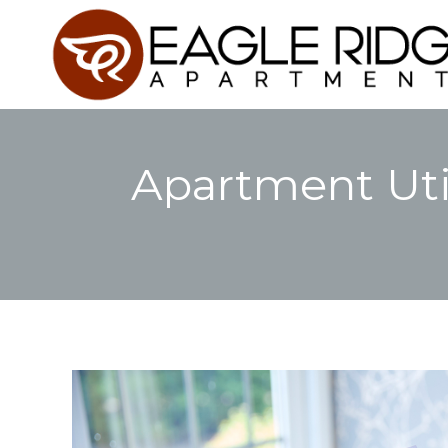
Apartment Uti