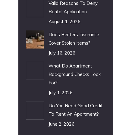
Valid Reasons To Deny
Rental Application
August 1, 2026
Does Renters Insurance
Cover Stolen Items?
July 16, 2026
What Do Apartment
Background Checks Look
For?
July 1, 2026
Do You Need Good Credit
To Rent An Apartment?
June 2, 2026