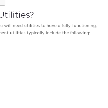
ilities?
u will need utilities to have a fully-functioning,
t utilities typically include the following: