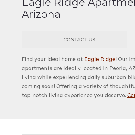
Eagle Ridge Apartmen
Arizona
CONTACT US
Find your ideal home at
Eagle Ridge
! Our i
apartments are ideally located in Peoria, AZ
living while experiencing daily suburban bl
coming soon! Offering a variety of thoughtf
top-notch living experience you deserve.
Co