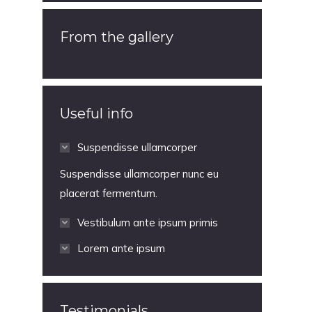
From the gallery
Useful info
Suspendisse ullamcorper
Suspendisse ullamcorper nunc eu
placerat fermentum.
Vestibulum ante ipsum primis
Lorem ante ipsum
Testimonials