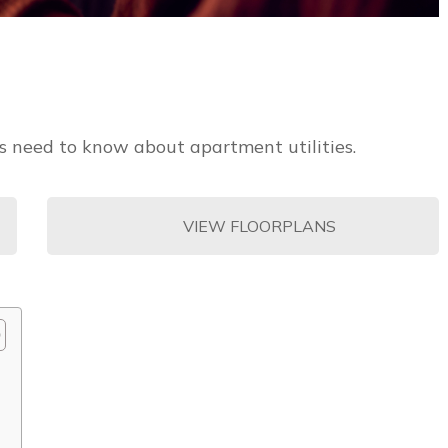
rs need to know about apartment utilities.
VIEW FLOORPLANS
?