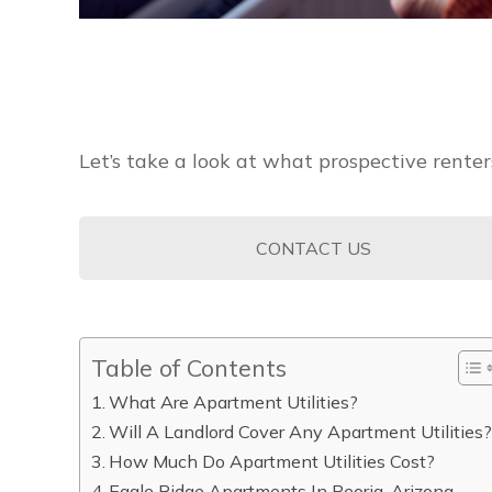
Let’s take a look at what prospective rente
CONTACT US
Table of Contents
What Are Apartment Utilities?
Will A Landlord Cover Any Apartment Utilities
How Much Do Apartment Utilities Cost?
Eagle Ridge Apartments In Peoria, Arizona