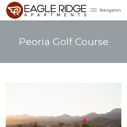
Navigation
Peoria Golf Course
You are here: