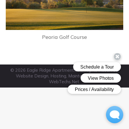
Peoria Golf Course
© 2026 Eagle Ridge Apartments. All Rights Reserved.
Website Design, Hosting, Maintenance & SEO by
WebTechs.Net
.