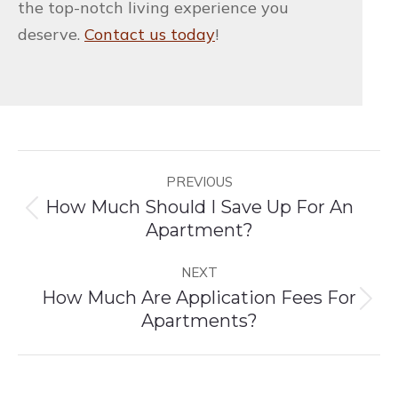
the top-notch living experience you
deserve.
Contact us today
!
Post
PREVIOUS
navigation
How Much Should I Save Up For An
Previous
Apartment?
post:
NEXT
How Much Are Application Fees For
Next
Apartments?
post: