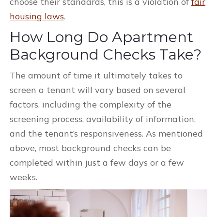
choose their standards, this is a violation of
fair
housing laws
.
How Long Do Apartment
Background Checks Take?
The amount of time it ultimately takes to
screen a tenant will vary based on several
factors, including the complexity of the
screening process, availability of information,
and the tenant’s responsiveness. As mentioned
above, most background checks can be
completed within just a few days or a few
weeks.