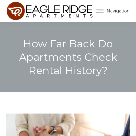
Navigation
How Far Back Do
Apartments Check
Rental History?
You are here: