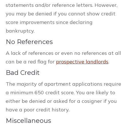
statements and/or reference letters. However,
you may be denied if you cannot show credit
score improvements since declaring
bankruptcy.
No References
A lack of references or even no references at all
can be a red flag for
prospective landlords
.
Bad Credit
The majority of apartment applications require
a minimum 650 credit score. You are likely to
either be denied or asked for a cosigner if you
have a poor credit history.
Miscellaneous