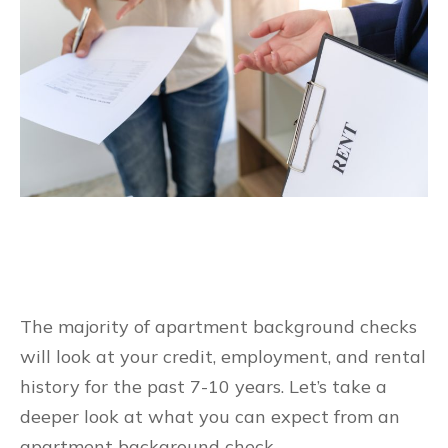
The majority of apartment background checks
will look at your credit, employment, and rental
history for the past 7-10 years. Let’s take a
deeper look at what you can expect from an
apartment background check.