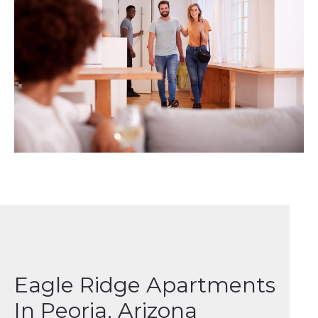
Eagle Ridge Apartments
In Peoria, Arizona