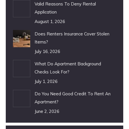
Valid Reasons To Deny Rental
Application
August 1, 2026
Does Renters Insurance Cover Stolen
Items?
July 16, 2026
What Do Apartment Background
Checks Look For?
July 1, 2026
Do You Need Good Credit To Rent An
Apartment?
June 2, 2026