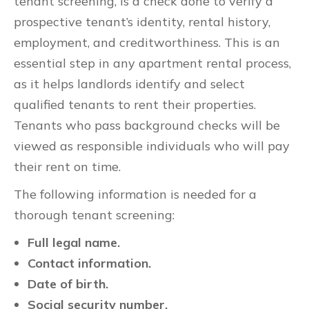
tenant screening, is a check done to verify a
prospective tenant’s identity, rental history,
employment, and creditworthiness. This is an
essential step in any apartment rental process,
as it helps landlords identify and select
qualified tenants to rent their properties.
Tenants who pass background checks will be
viewed as responsible individuals who will pay
their rent on time.
The following information is needed for a
thorough tenant screening:
Full legal name.
Contact information.
Date of birth.
Social security number.