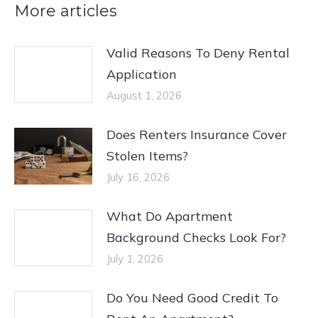
More articles
Valid Reasons To Deny Rental
Application
August 1, 2026
Does Renters Insurance Cover
Stolen Items?
July 16, 2026
What Do Apartment
Background Checks Look For?
July 1, 2026
Do You Need Good Credit To