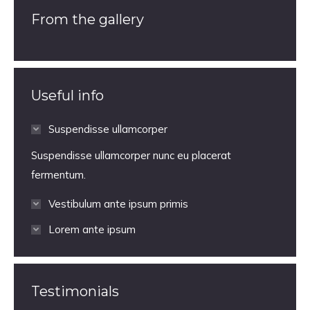
From the gallery
Useful info
Suspendisse ullamcorper
Suspendisse ullamcorper nunc eu placerat
fermentum.
Vestibulum ante ipsum primis
Lorem ante ipsum
Testimonials