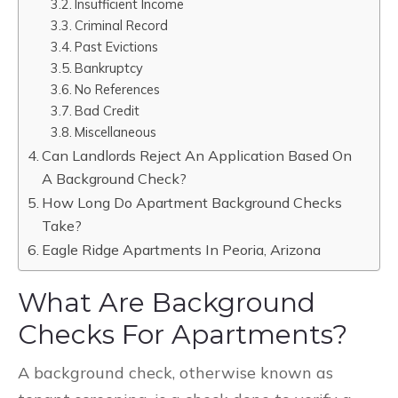
Insufficient Income
Criminal Record
Past Evictions
Bankruptcy
No References
Bad Credit
Miscellaneous
Can Landlords Reject An Application Based On
A Background Check?
How Long Do Apartment Background Checks
Take?
Eagle Ridge Apartments In Peoria, Arizona
What Are Background
Checks For Apartments?
A background check, otherwise known as