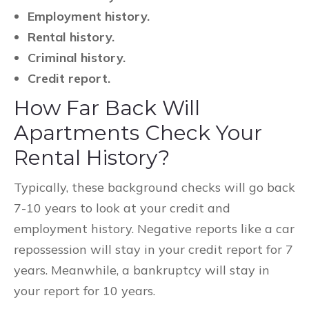
Employment history.
Rental history.
Criminal history.
Credit report.
How Far Back Will
Apartments Check Your
Rental History?
Typically, these background checks will go back
7-10 years to look at your credit and
employment history. Negative reports like a car
repossession will stay in your credit report for 7
years. Meanwhile, a bankruptcy will stay in
your report for 10 years.