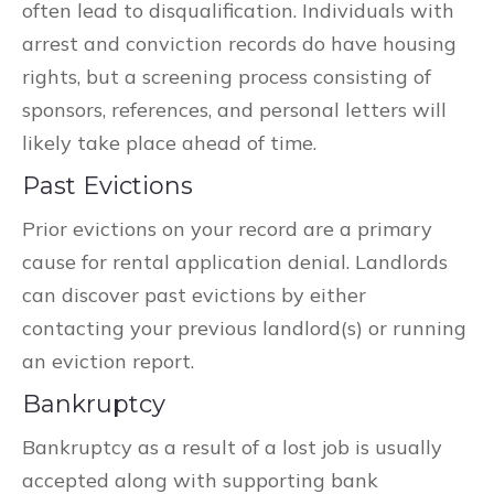
often lead to disqualification. Individuals with
arrest and conviction records do have housing
rights, but a screening process consisting of
sponsors, references, and personal letters will
likely take place ahead of time.
Past Evictions
Prior evictions on your record are a primary
cause for rental application denial. Landlords
can discover past evictions by either
contacting your previous landlord(s) or running
an eviction report.
Bankruptcy
Bankruptcy as a result of a lost job is usually
accepted along with supporting bank