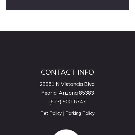
CONTACT INFO
28851 N Vistancia Blvd.
Peoria, Arizona 85383
(623) 900-6747
Pet Policy
|
Parking Policy