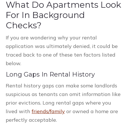
What Do Apartments Look
For In Background
Checks?
If you are wondering why your rental
application was ultimately denied, it could be
traced back to one of these ten factors listed
below.
Long Gaps In Rental History
Rental history gaps can make some landlords
suspicious as tenants can omit information like
prior evictions. Long rental gaps where you
lived with
friends/family
or owned a home are
perfectly acceptable.