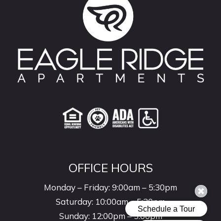
OFFICE HOURS
Monday – Friday: 9:00am – 5:30pm
Saturday: 10:00am – 5:30pm
Sunday: 12:00pm – 5:00pm