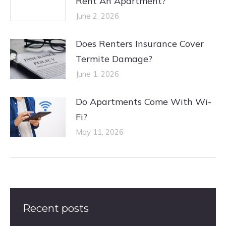
Rent An Apartment?
June 2, 2026
Does Renters Insurance Cover
Termite Damage?
June 1, 2026
Do Apartments Come With Wi-
Fi?
May 11, 2026
Recent posts