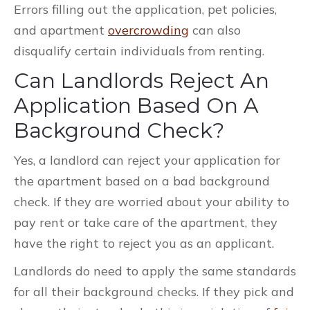
Errors filling out the application, pet policies,
and apartment
overcrowding
can also
disqualify certain individuals from renting.
Can Landlords Reject An
Application Based On A
Background Check?
Yes, a landlord can reject your application for
the apartment based on a bad background
check. If they are worried about your ability to
pay rent or take care of the apartment, they
have the right to reject you as an applicant.
Landlords do need to apply the same standards
for all their background checks. If they pick and