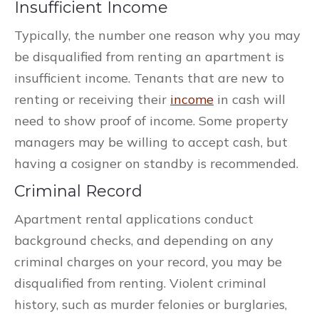
Insufficient Income
Typically, the number one reason why you may
be disqualified from renting an apartment is
insufficient income. Tenants that are new to
renting or receiving their
income
in cash will
need to show proof of income. Some property
managers may be willing to accept cash, but
having a cosigner on standby is recommended.
Criminal Record
Apartment rental applications conduct
background checks, and depending on any
criminal charges on your record, you may be
disqualified from renting. Violent criminal
history, such as murder felonies or burglaries,