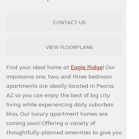
CONTACT US
VIEW FLOORPLANS
Find your ideal home at
Eagle Ridge
! Our
impressive one, two, and three bedroom
apartments are ideally located in Peoria,
AZ so you can enjoy the best of big city
living while experiencing daily suburban
bliss. Our luxury apartment homes are
coming soon! Offering a variety of
thoughtfully-planned amenities to give you