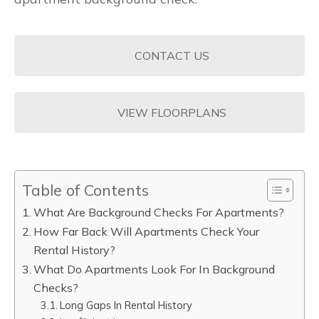
CONTACT US
VIEW FLOORPLANS
Table of Contents
What Are Background Checks For Apartments?
How Far Back Will Apartments Check Your
Rental History?
What Do Apartments Look For In Background
Checks?
Long Gaps In Rental History