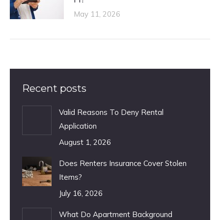
May 11, 2026
Recent posts
Valid Reasons To Deny Rental
Application
August 1, 2026
Does Renters Insurance Cover Stolen
Items?
July 16, 2026
What Do Apartment Background