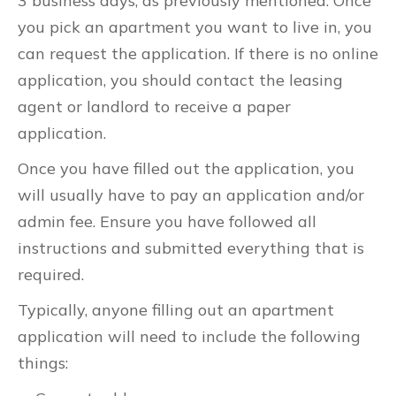
3 business days, as previously mentioned. Once
you pick an apartment you want to live in, you
can request the application. If there is no online
application, you should contact the leasing
agent or landlord to receive a paper
application.
Once you have filled out the application, you
will usually have to pay an application and/or
admin fee. Ensure you have followed all
instructions and submitted everything that is
required.
Typically, anyone filling out an apartment
application will need to include the following
things: