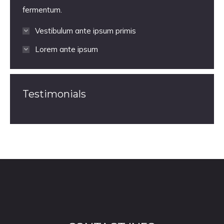
fermentum.
Vestibulum ante ipsum primis
Lorem ante ipsum
Testimonials