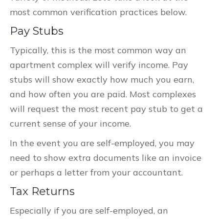
most common verification practices below.
Pay Stubs
Typically, this is the most common way an
apartment complex will verify income. Pay
stubs will show exactly how much you earn,
and how often you are paid. Most complexes
will request the most recent pay stub to get a
current sense of your income.
In the event you are self-employed, you may
need to show extra documents like an invoice
or perhaps a letter from your accountant.
Tax Returns
Especially if you are self-employed, an