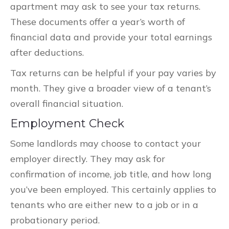
apartment may ask to see your tax returns.
These documents offer a year’s worth of
financial data and provide your total earnings
after deductions.
Tax returns can be helpful if your pay varies by
month. They give a broader view of a tenant’s
overall financial situation.
Employment Check
Some landlords may choose to contact your
employer directly. They may ask for
confirmation of income, job title, and how long
you’ve been employed. This certainly applies to
tenants who are either new to a job or in a
probationary period.