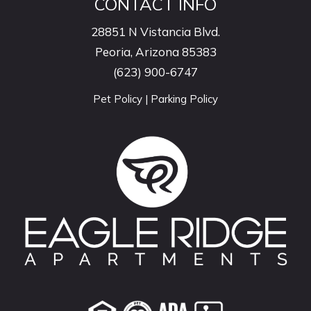
CONTACT INFO
28851 N Vistancia Blvd.
Peoria, Arizona 85383
(623) 900-6747
Pet Policy
|
Parking Policy