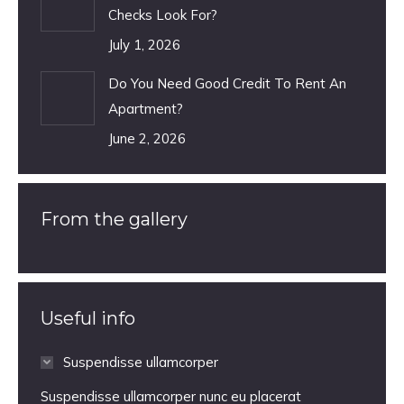
Checks Look For?
July 1, 2026
Do You Need Good Credit To Rent An
Apartment?
June 2, 2026
From the gallery
Useful info
Suspendisse ullamcorper
Suspendisse ullamcorper nunc eu placerat