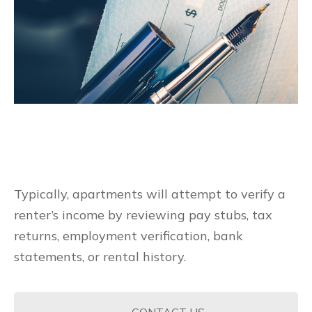
Typically, apartments will attempt to verify a
renter’s income by reviewing pay stubs, tax
returns, employment verification, bank
statements, or rental history.
CONTACT US