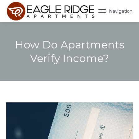
Navigation
How Do Apartments
Verify Income?
You are here: