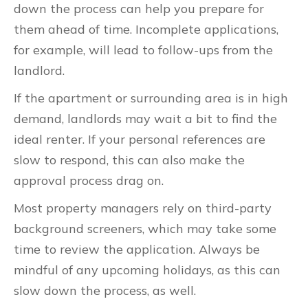
down the process can help you prepare for
them ahead of time. Incomplete applications,
for example, will lead to follow-ups from the
landlord.
If the apartment or surrounding area is in high
demand, landlords may wait a bit to find the
ideal renter. If your personal references are
slow to respond, this can also make the
approval process drag on.
Most property managers rely on third-party
background screeners, which may take some
time to review the application. Always be
mindful of any upcoming holidays, as this can
slow down the process, as well.