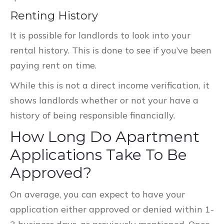
Renting History
It is possible for landlords to look into your
rental history. This is done to see if you’ve been
paying rent on time.
While this is not a direct income verification, it
shows landlords whether or not your have a
history of being responsible financially.
How Long Do Apartment
Applications Take To Be
Approved?
On average, you can expect to have your
application either approved or denied within 1-