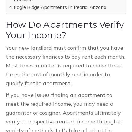
Eagle Ridge Apartments In Peoria, Arizona
How Do Apartments Verify
Your Income?
Your new landlord must confirm that you have
the necessary finances to pay rent each month.
Most times, a renter is required to make three
times the cost of monthly rent in order to
qualify for the apartment.
If you have issues finding an apartment to
meet the required income, you may need a
guarantor or cosigner. Apartments ultimately
verify a prospective renter’s income through a
variety of methods. Let’s take a look at the