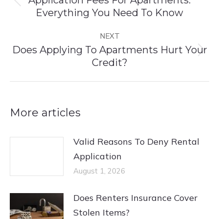
Previous
Everything You Need To Know
post:
NEXT
Does Applying To Apartments Hurt Your
Next
Credit?
post:
More articles
Valid Reasons To Deny Rental
Application
August 1, 2026
Does Renters Insurance Cover
Stolen Items?