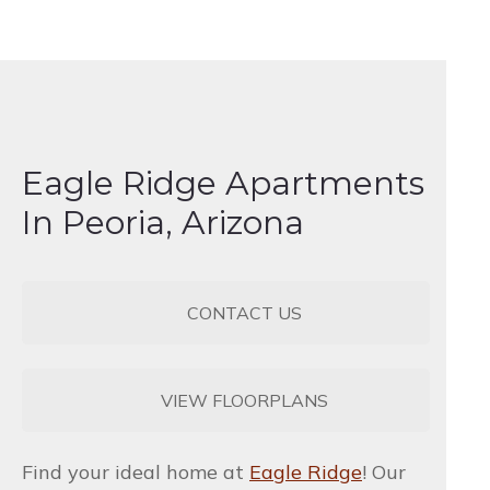
Eagle Ridge Apartments
In Peoria, Arizona
CONTACT US
VIEW FLOORPLANS
Find your ideal home at
Eagle Ridge
! Our