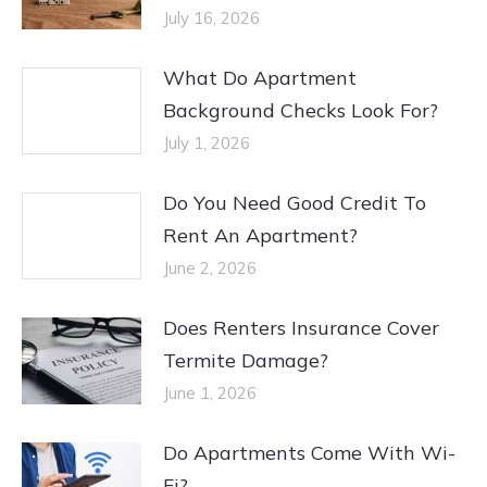
July 16, 2026
What Do Apartment
Background Checks Look For?
July 1, 2026
Do You Need Good Credit To
Rent An Apartment?
June 2, 2026
Does Renters Insurance Cover
Termite Damage?
June 1, 2026
Do Apartments Come With Wi-
Fi?