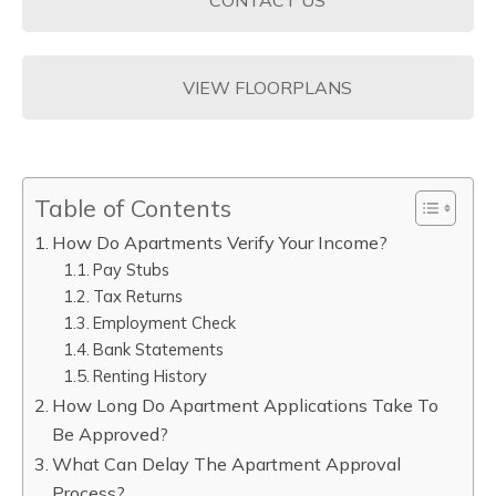
VIEW FLOORPLANS
Table of Contents
How Do Apartments Verify Your Income?
Pay Stubs
Tax Returns
Employment Check
Bank Statements
Renting History
How Long Do Apartment Applications Take To
Be Approved?
What Can Delay The Apartment Approval
Process?