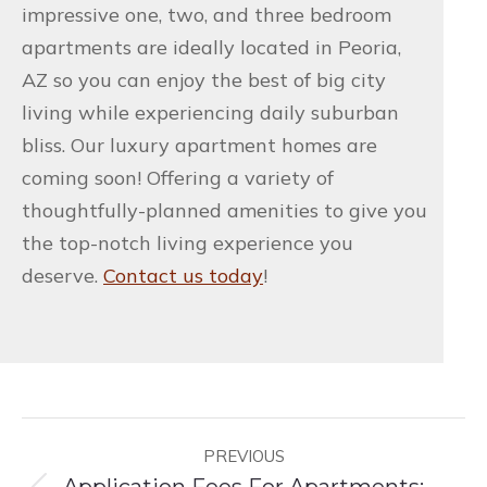
impressive one, two, and three bedroom
apartments are ideally located in Peoria,
AZ so you can enjoy the best of big city
living while experiencing daily suburban
bliss. Our luxury apartment homes are
coming soon! Offering a variety of
thoughtfully-planned amenities to give you
the top-notch living experience you
deserve.
Contact us today
!
Post
PREVIOUS
navigation
Application Fees For Apartments: