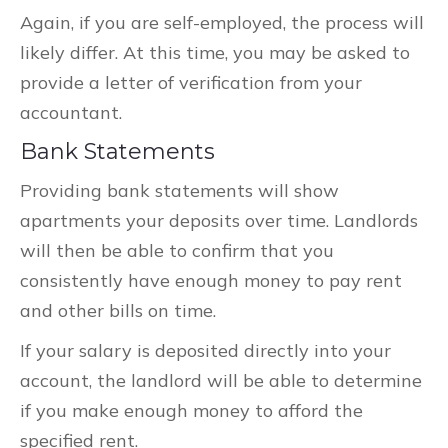
Again, if you are self-employed, the process will
likely differ. At this time, you may be asked to
provide a letter of verification from your
accountant.
Bank Statements
Providing bank statements will show
apartments your deposits over time. Landlords
will then be able to confirm that you
consistently have enough money to pay rent
and other bills on time.
If your salary is deposited directly into your
account, the landlord will be able to determine
if you make enough money to afford the
specified rent.