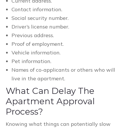
Current address.
Contact information.
Social security number.
Driver’s license number.
Previous address.
Proof of employment.
Vehicle information.
Pet information.
Names of co-applicants or others who will
live in the apartment.
What Can Delay The
Apartment Approval
Process?
Knowing what things can potentially slow