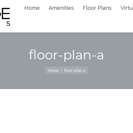
Home
Amenities
Floor Plans
Virtu
Home
Amenities
Floor 
floor-plan-a
You are here:
Home
floor-plan-a