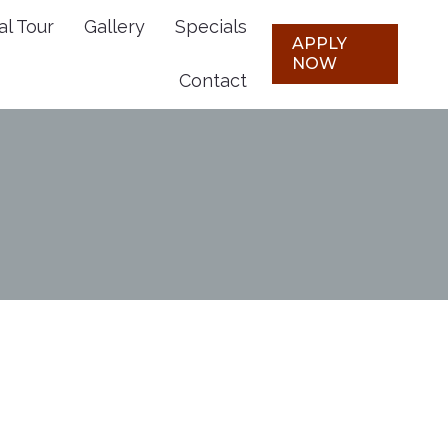
al Tour
Gallery
Specials
Plans
Virtual Tour
Gallery
APPLY
APPLY
NOW
NOW
Contact
Specials
Contact