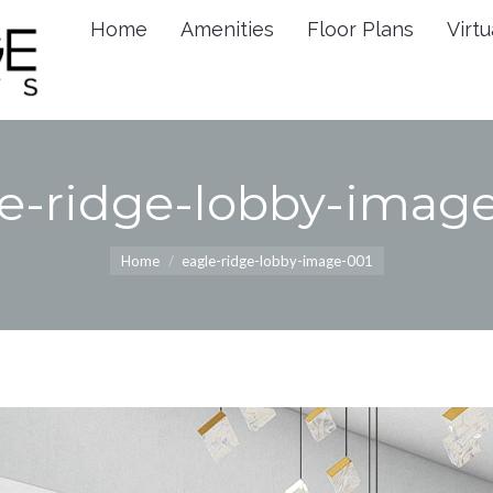
Home
Amenities
Floor Plans
Virtu
Home
Amenities
Floor 
e-ridge-lobby-imag
You are here:
Home
eagle-ridge-lobby-image-001