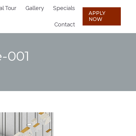
al Tour
Gallery
Specials
Plans
Virtual Tour
Gallery
APPLY
APPLY
NOW
NOW
Contact
Specials
Contact
e-001