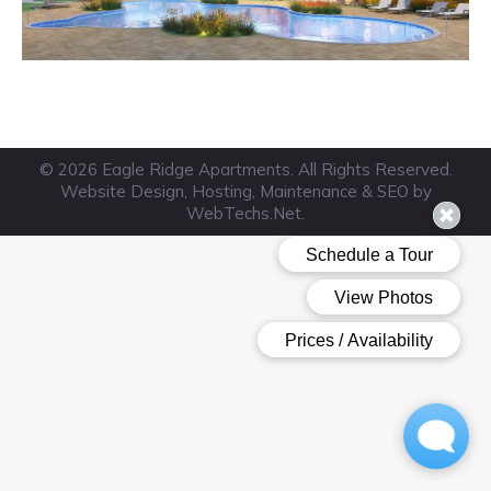
© 2026 Eagle Ridge Apartments. All Rights Reserved.
Website Design, Hosting, Maintenance & SEO by
WebTechs.Net
.