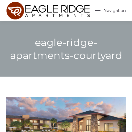
Navigation
eagle-ridge-
apartments-courtyard
You are here: