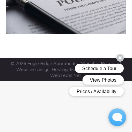
© 2026 Eagle Ridge Apartments. All Rights Reserved.
Website Design, Hosting, Maintenance & SEO by
WebTechs.Net
.