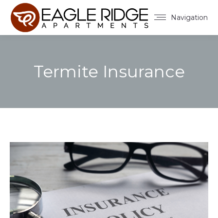
Navigation
Termite Insurance
You are here: