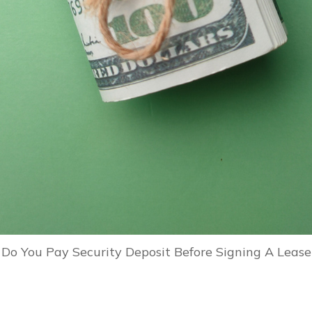
Do You Pay Security Deposit Before Signing A Lease