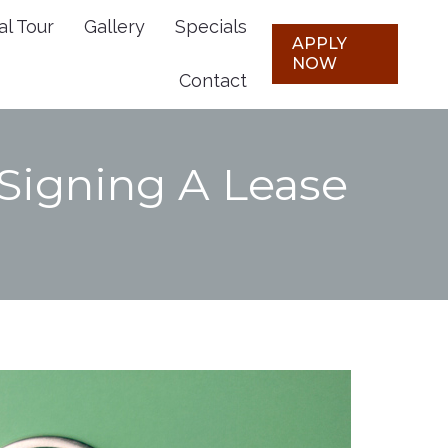
al Tour
Gallery
Specials
Plans
Virtual Tour
Gallery
APPLY
APPLY
NOW
NOW
Contact
Specials
Contact
 Signing A Lease