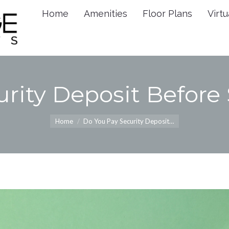
Home
Amenities
Floor Plans
Virtu
Home
Amenities
Floor 
rity Deposit Before
You are here:
Home
Do You Pay Security Deposit…