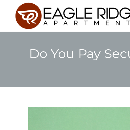
Do You Pay Secu