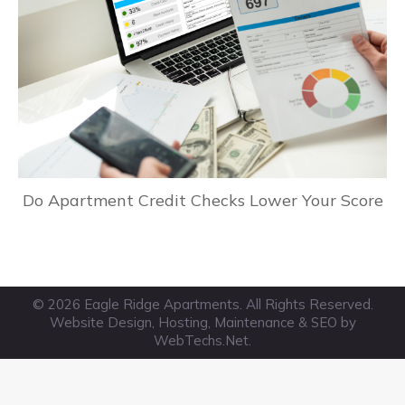
Do Apartment Credit Checks Lower Your Score
© 2026 Eagle Ridge Apartments. All Rights Reserved.
Website Design, Hosting, Maintenance & SEO by
WebTechs.Net
.