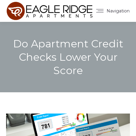
Navigation
Do Apartment Credit
Checks Lower Your
Score
You are here: